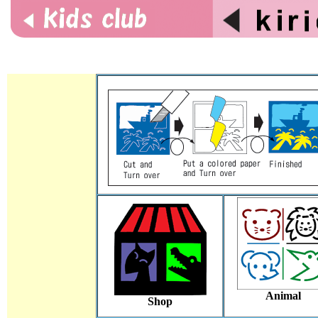
Animal
Shop