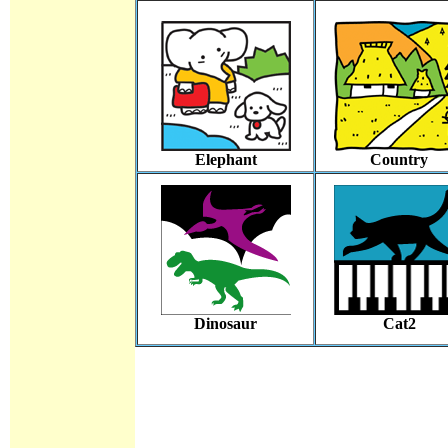
Elephant
Country
Dinosaur
Cat2