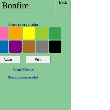
Back
Bonfire
Please select a color
Google Chrome
Safari is recommended