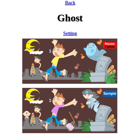
Back
Ghost
Setting