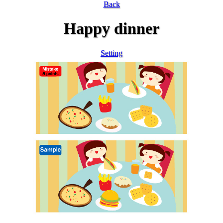
Back
Happy dinner
Setting