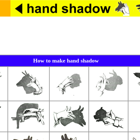
How to make hand shadow