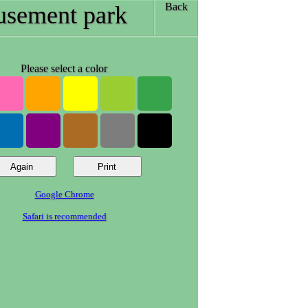
Back
sement park
Please select a color
Google Chrome
Safari is recommended