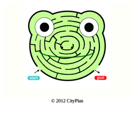
© 2012 CityPlan