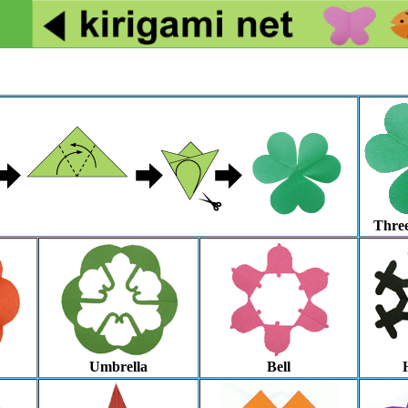
Three
Umbrella
Bell