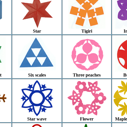
Star
Tigiri
I
t
Six scales
Three peaches
Bu
Star wave
Flower
Maple