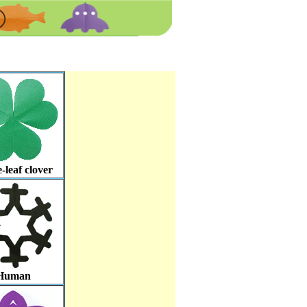
-leaf clover
Human