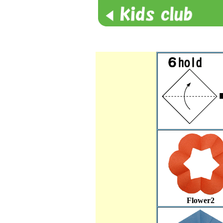
Flower2