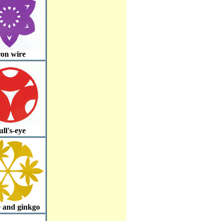
ron wire
ll's-eye
 and ginkgo