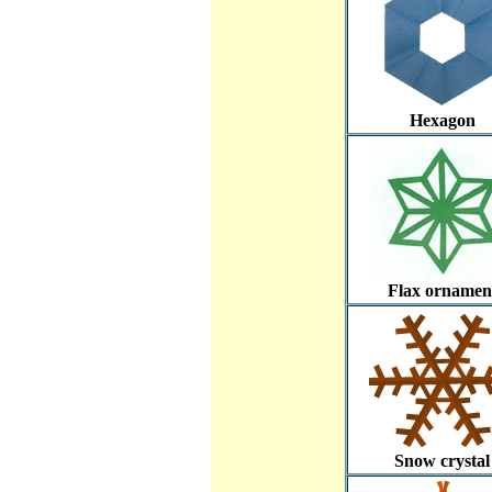
Hexagon
Flax ornamen
Snow crystal